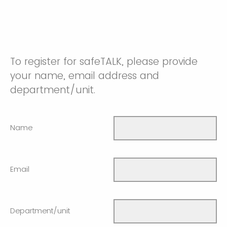
To register for safeTALK, please provide
your name, email address and
department/unit.
Name
Email
Department/unit