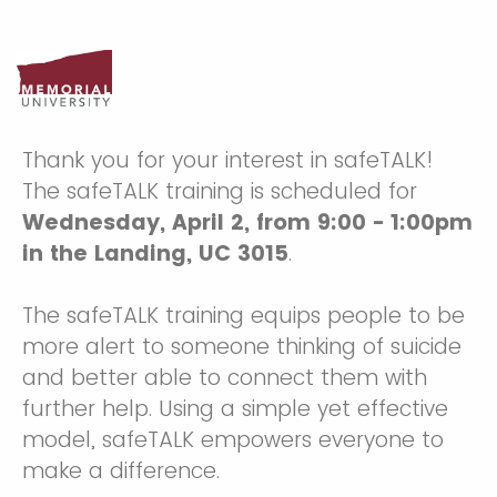
Thank you for your interest in safeTALK!
The safeTALK training is scheduled for
Wednesday, April 2, from 9:00 - 1:00pm
in the Landing, UC 3015
.
The safeTALK training equips people to be
more alert to someone thinking of suicide
and better able to connect them with
further help. Using a simple yet effective
model, safeTALK empowers everyone to
make a difference.