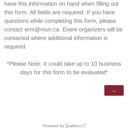
have this information on hand when filling out
this form. All fields are required. If you have
questions while completing this form, please
contact erm@mun.ca. Event organizers will be
contacted where additional information is
required.
*Please Note: It could take up to 10 business
days for this form to be evaluated*
Powered by Qualtrics