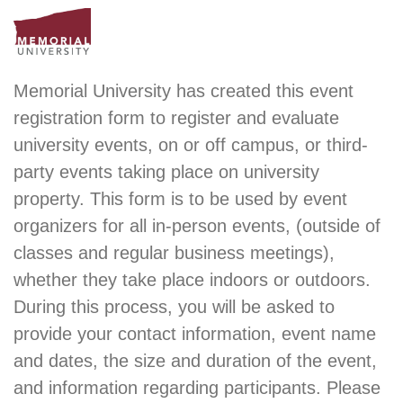
Memorial University has created this event
registration form to register and evaluate
university events, on or off campus, or third-
party events taking place on university
property. This form is to be used by event
organizers for all in-person events, (outside of
classes and regular business meetings),
whether they take place indoors or outdoors.
During this process, you will be asked to
provide your contact information, event name
and dates, the size and duration of the event,
and information regarding participants. Please