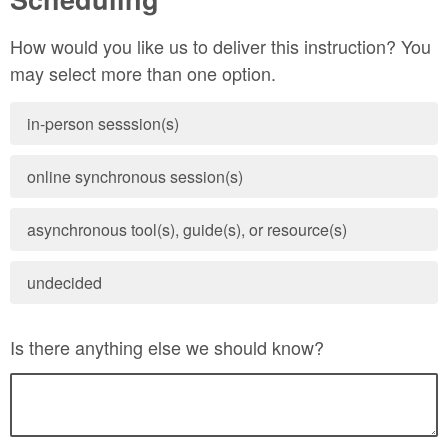
How would you like us to deliver this instruction? You
may select more than one option.
in-person sesssion(s)
online synchronous session(s)
asynchronous tool(s), guide(s), or resource(s)
undecided
Is there anything else we should know?