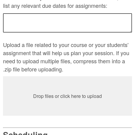
list any relevant due dates for assignments:
Upload a file related to your course or your students'
assignment that will help us plan your session. If you
need to upload multiple files, compress them into a
.zip file before uploading.
Drop files or click here to upload
Scheduling