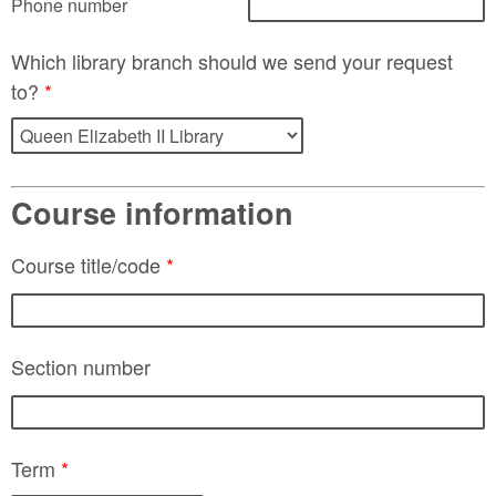
Phone number
Which library branch should we send your request
to?
*
Course information
Course title/code
*
Section number
Term
*