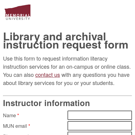
Library and archival
instruction request form
Use this form to request information literacy
instruction services for an on-campus or online class.
You can also
contact us
with any questions you have
about library services for you or your students.
Instructor information
Name
*
MUN email
*