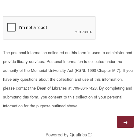
The personal information collected on this form is used to administer and
provide library services. Personal information is collected under the
authority of the Memorial University Act (RSNL 1990 Chapter M-7). If you
have any questions about the collection and use of this information,
please contact the Dean of Libraries at 709-864-7428. By completing and
submitting this form, you consent to this collection of your personal
information for the purpose outlined above.
Powered by Qualtrics