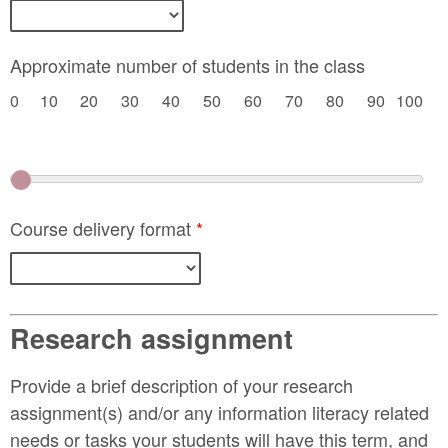
Approximate number of students in the class
0
10
20
30
40
50
60
70
80
90
100
Course delivery format
*
Research assignment
Provide a brief description of your research
assignment(s) and/or any information literacy related
needs or tasks your students will have this term, and