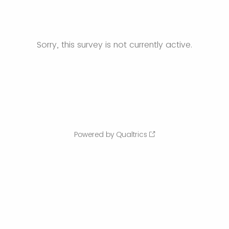
Sorry, this survey is not currently active.
Powered by Qualtrics