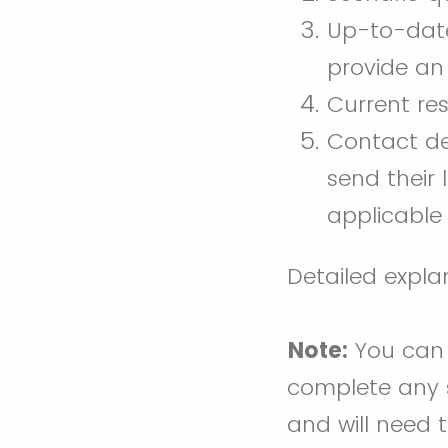
Up-to-date,
provide an 
Current re
Contact det
send their
applicable 
Detailed expla
Note:
You can s
complete any s
and will need 