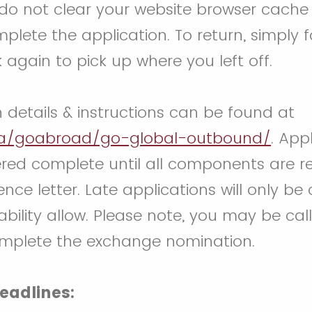
 do not clear your website browser cache 
plete the application. To return, simply f
k again to pick up where you left off.
n details & instructions can be found at
ca/goabroad/go-global-outbound/
. Appl
red complete until all components are re
ence letter. Late applications will only be
bility allow. Please note, you may be call
omplete the exchange nomination.
eadlines: