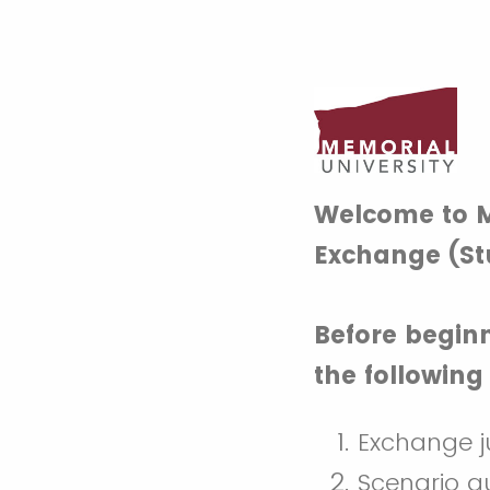
Welcome to M
Exchange (St
Before beginn
the followin
Exchange ju
Scenario q