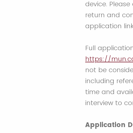
device. Please
return and com
application lin
Full applicatio
https://mun.
not be conside
including refer
time and availa
interview to c
Application D