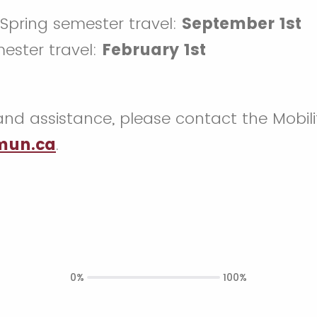
/Spring semester travel:
September 1st
mester travel:
February 1st
and assistance, please contact the Mobil
un.ca
.
0%
100%