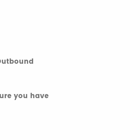
 Outbound
sure you have