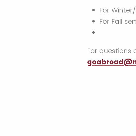
For Winter
For Fall se
For questions 
goabroad@m