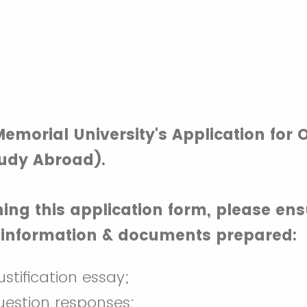
emorial University's Application for
udy Abroad).
ing this application form, please en
g information & documents prepared:
stification essay;
uestion responses;