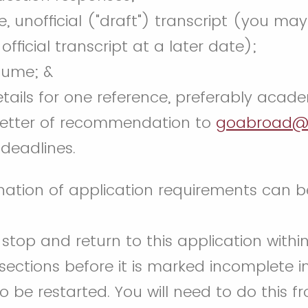
 unofficial ("draft") transcript (you may
official transcript at a later date);
sume; &
ails for one reference, preferably academ
 letter of recommendation to
goabroad@
deadlines.
nation of application requirements can 
top and return to this application withi
ections before it is marked incomplete i
to be restarted. You will need to do this 