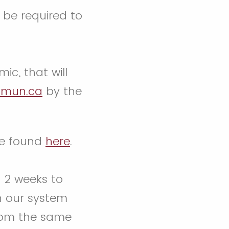
 be required to
ic, that will
mun.ca
by the
be found
here
.
n 2 weeks to
n our system
from the same