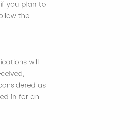
if you plan to
ollow the
ications will
ceived,
 considered as
ed in for an