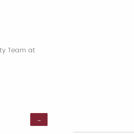
ity Team at