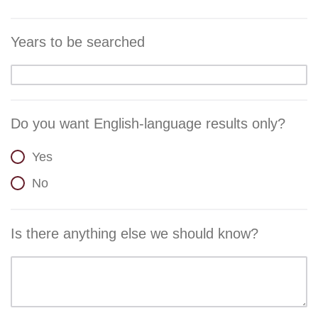
Years to be searched
Do you want English-language results only?
Yes
No
Is there anything else we should know?