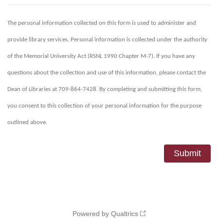
The personal information collected on this form is used to administer and
provide library services. Personal information is collected under the authority
of the Memorial University Act (RSNL 1990 Chapter M-7). If you have any
questions about the collection and use of this information, please contact the
Dean of Libraries at 709-864-7428. By completing and submitting this form,
you consent to this collection of your personal information for the purpose
outlined above.
Powered by Qualtrics