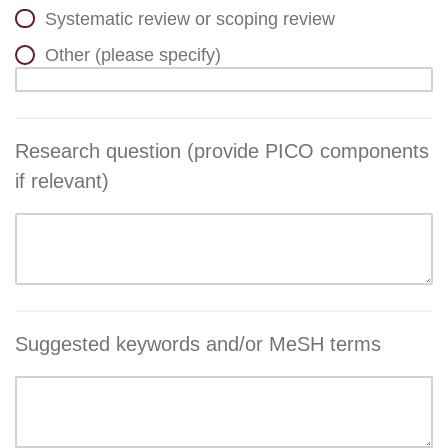
Systematic review or scoping review
Other (please specify)
Research question (provide PICO components
if relevant)
Suggested keywords and/or MeSH terms