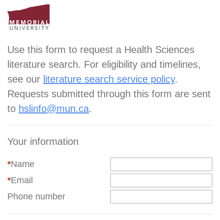
Use this form to request a Health Sciences
literature search. For eligibility and timelines,
see our
literature search service policy
.
Requests submitted through this form are sent
to
hslinfo@mun.ca
.
Your information
*
Name
*
Email
Phone number