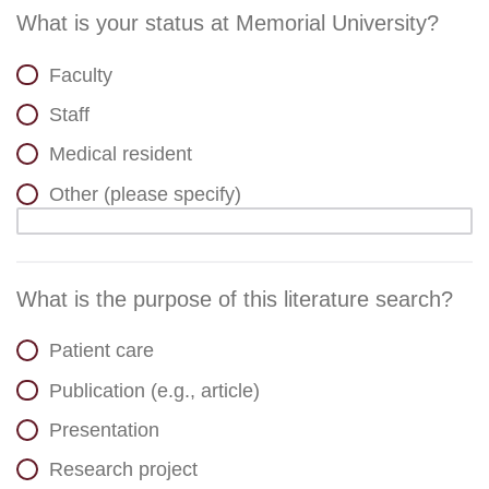
What is your status at Memorial University?
Faculty
Staff
Medical resident
Other (please specify)
What is the purpose of this literature search?
Patient care
Publication (e.g., article)
Presentation
Research project